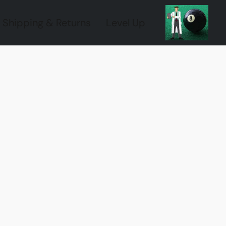
Shipping & Returns
Level Up